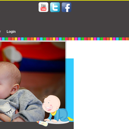
r
Login