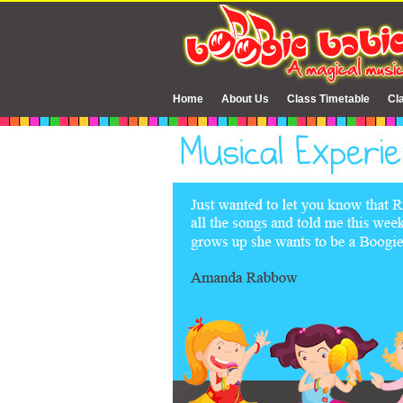
Home
About Us
Class Timetable
Cl