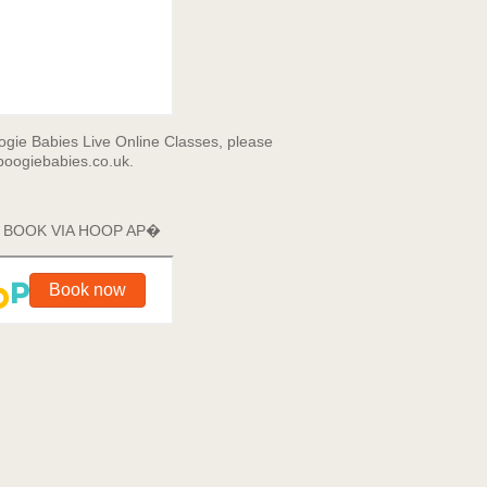
gie Babies Live Online Classes, please
oogiebabies.co.uk.
E BOOK VIA HOOP AP�