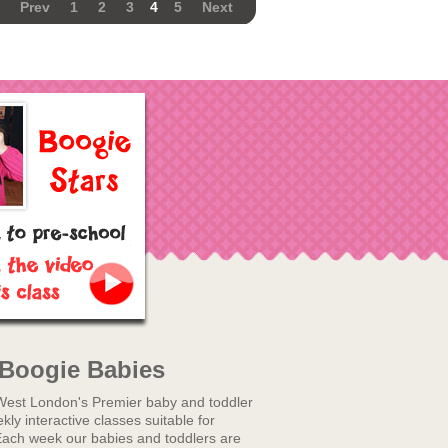
Prev
1
2
3
4
5
Next
Boogie Babies
West London's Premier baby and toddler
ly interactive classes suitable for
Each week our babies and toddlers are