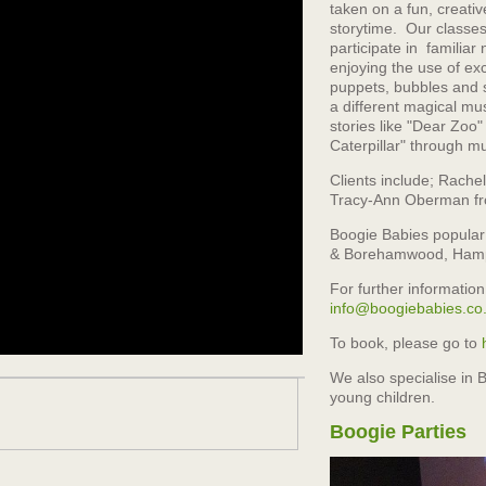
taken on a fun, creati
storytime. Our classes
participate in familia
enjoying the use of exc
puppets, bubbles and 
a different magical mus
stories like "Dear Zoo
Caterpillar" through m
Clients include; Rache
Tracy-Ann Oberman fr
Boogie Babies popular c
& Borehamwood, Hamp
For further information
info@boogiebabies.co
To book, please go to
We also specialise in B
young children.
Boogie Parties