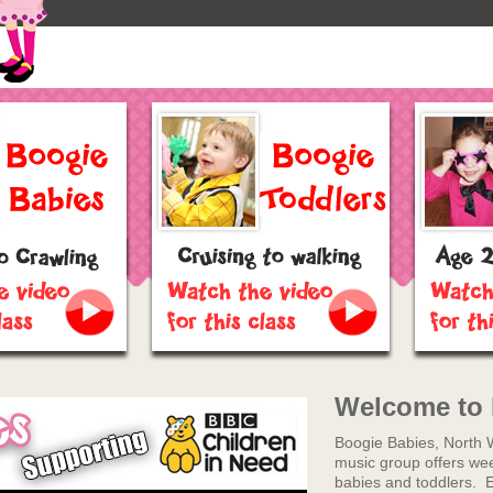
Welcome to 
Boogie Babies, North 
music group offers week
babies and toddlers. 