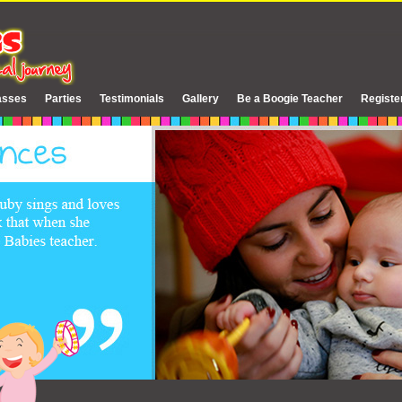
asses
Parties
Testimonials
Gallery
Be a Boogie Teacher
Registe