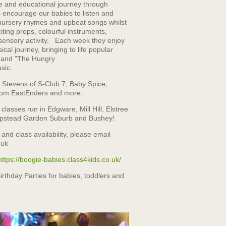
ve and educational journey through
 encourage our babies to listen and
r nursery rhymes and upbeat songs whilst
iting props, colourful instruments,
sensory activity. Each week they enjoy
ical journey, bringing to life popular
" and "The Hungry
usic.
l Stevens of S-Club 7, Baby Spice,
om EastEnders and more..
lasses run in Edgware, Mill Hill, Elstree
stead Garden Suburb and Bushey!
 and class availability, please email
.uk
https://boogie-babies.class4kids.co.uk/
irthday Parties for babies, toddlers and