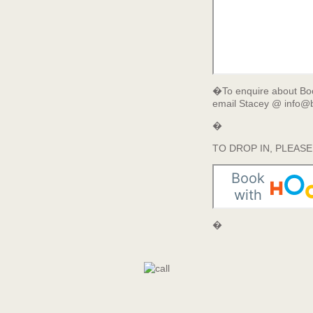
�To enquire about Boo
email Stacey @ info@b
�
TO DROP IN, PLEAS
�