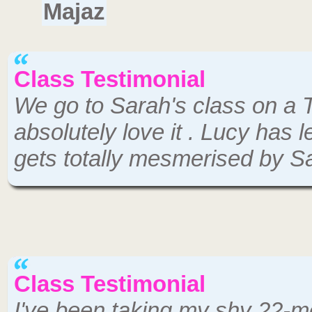
Majaz
Class Testimonial
We go to Sarah's class on a
absolutely love it . Lucy has
gets totally mesmerised by S
Class Testimonial
I've been taking my shy 22-m