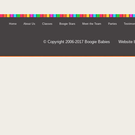
Home
About Us
Classes
Boogie Stars
Meet the Team
Parties
Testimon
© Copyright 2006-2017 Boogie Babies
Website 