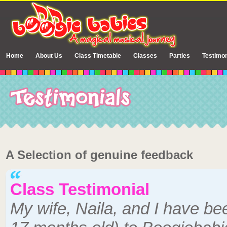
Home
About Us
Class Timetable
Classes
Parties
Testimon
A Selection of genuine feedback
Class Testimonial
My wife, Naila, and I have be