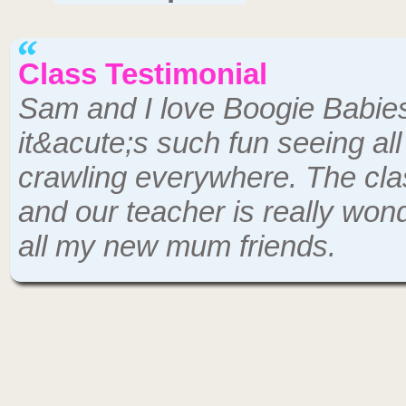
Class Testimonial
Sam and I love Boogie Babie
it&acute;s such fun seeing al
crawling everywhere. The cla
and our teacher is really wo
all my new mum friends.