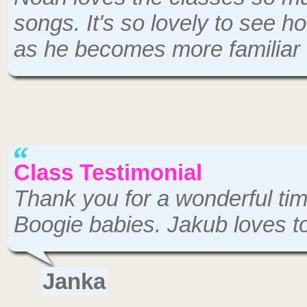
songs. It's so lovely to see
as he becomes more familiar 
Class Testimonial
Thank you for a wonderful tim
Boogie babies. Jakub loves to
Janka