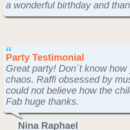
a wonderful birthday and tha
Party Testimonial
Great party! Don´t know how 
chaos. Raffi obsessed by musi
could not believe how the chi
Fab huge thanks.
Nina Raphael