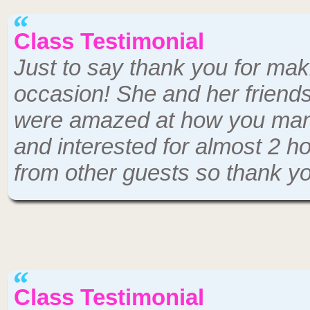
Class Testimonial
Just to say thank you for mak
occasion! She and her friend
were amazed at how you mana
and interested for almost 2 h
from other guests so thank y
Class Testimonial