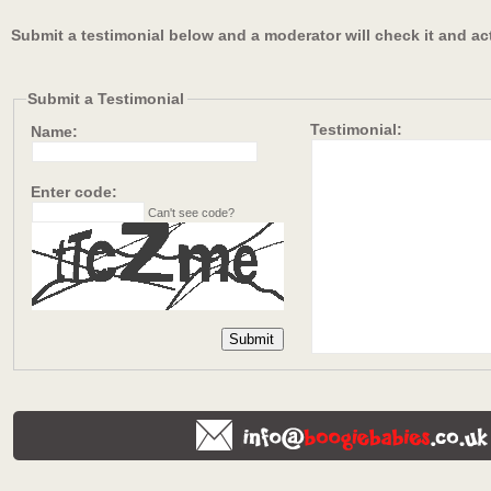
Submit a testimonial below and a moderator will check it and ac
Submit a Testimonial
Testimonial:
Name:
Enter code:
Can't see code?