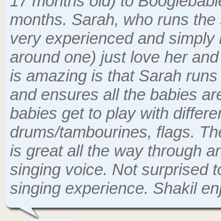
17 months old) to Boogiebabies 
months. Sarah, who runs the 
very experienced and simply br
around one) just love her an
is amazing is that Sarah runs
and ensures all the babies ar
babies get to play with differen
drums/tambourines, flags. Th
is great all the way through 
singing voice. Not surprised 
singing experience. Shakil e