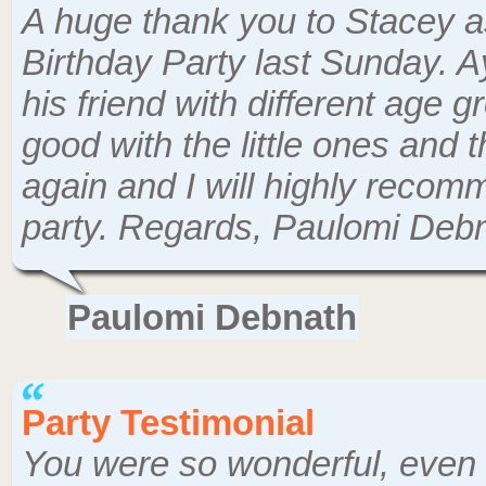
A huge thank you to Stacey as
Birthday Party last Sunday. Ay
his friend with different age g
good with the little ones and 
again and I will highly recom
party. Regards, Paulomi Deb
Paulomi Debnath
Party Testimonial
You were so wonderful, even 