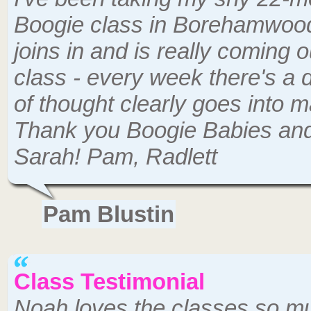
Boogie class in Borehamwood 
joins in and is really coming ou
class - every week there's a d
of thought clearly goes into ma
Thank you Boogie Babies and
Sarah! Pam, Radlett
Pam Blustin
Class Testimonial
Noah loves the classes so mu